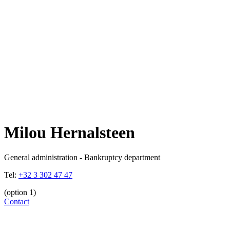
Milou Hernalsteen
General administration - Bankruptcy department
Tel:
+32 3 302 47 47
(option 1)
Contact