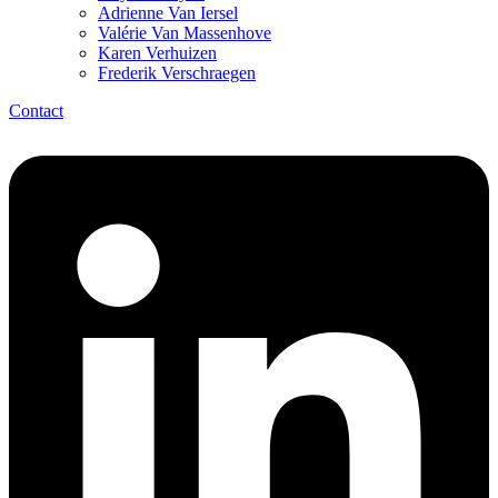
Adrienne Van Iersel
Valérie Van Massenhove
Karen Verhuizen
Frederik Verschraegen
Contact