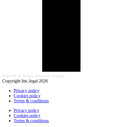
Powered by design, driven by strategy —
Copyright linc.legal 2026
Privacy policy
Cookies policy
Terms & conditions
Privacy policy
Cookies policy
Terms & conditions