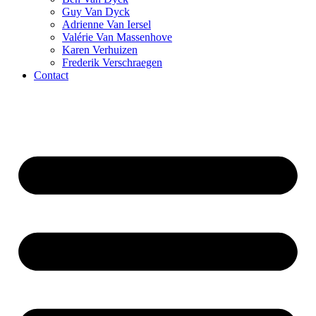
Guy Van Dyck
Adrienne Van Iersel
Valérie Van Massenhove
Karen Verhuizen
Frederik Verschraegen
Contact