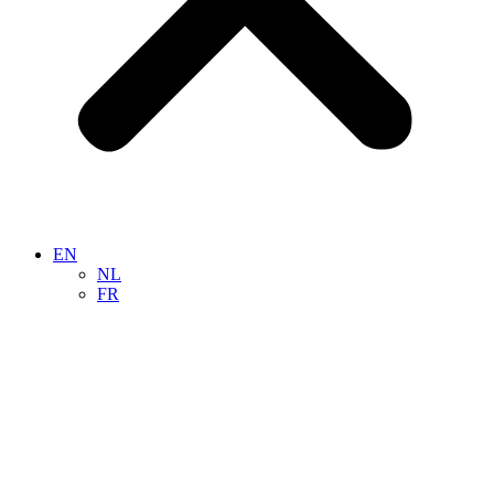
EN
NL
FR