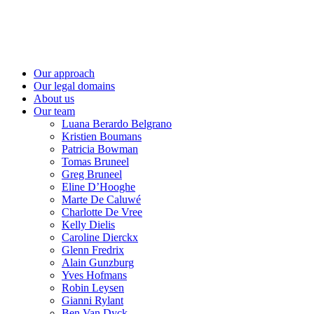
Skip
to
content
Our approach
Our legal domains
About us
Our team
Luana Berardo Belgrano
Kristien Boumans
Patricia Bowman
Tomas Bruneel
Greg Bruneel
Eline D’Hooghe
Marte De Caluwé
Charlotte De Vree
Kelly Dielis
Caroline Dierckx
Glenn Fredrix
Alain Gunzburg
Yves Hofmans
Robin Leysen
Gianni Rylant
Ben Van Dyck