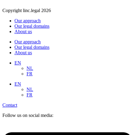
Copyright linc.legal 2026
Our approach
Our legal domains
About us
Our approach
Our legal domains
About us
EN
NL
FR
EN
NL
FR
Contact
Follow us on social media: