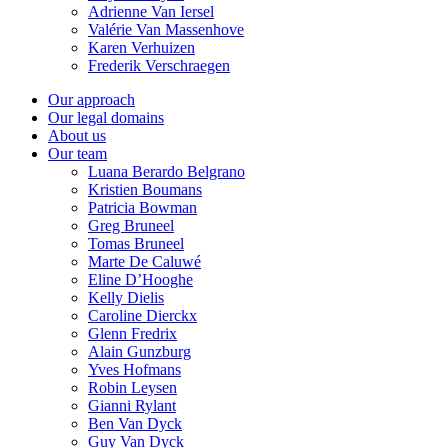
Adrienne Van Iersel
Valérie Van Massenhove
Karen Verhuizen
Frederik Verschraegen
Our approach
Our legal domains
About us
Our team
Luana Berardo Belgrano
Kristien Boumans
Patricia Bowman
Greg Bruneel
Tomas Bruneel
Marte De Caluwé
Eline D’Hooghe
Kelly Dielis
Caroline Dierckx
Glenn Fredrix
Alain Gunzburg
Yves Hofmans
Robin Leysen
Gianni Rylant
Ben Van Dyck
Guy Van Dyck