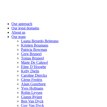
Our approach
Our legal domains
About us
Our team
Luana Berardo Belgrano
Kristien Boumans
Patricia Bowman
Greg Bruneel
Tomas Bruneel
Marte De Caluwé
Eline D’Hooghe
Kelly Dielis
Caroline Dierckx
Glenn Fredrix
Alain Gunzburg
Yves Hofmans
Robin Leysen
Gianni Rylant
Ben Van Dyck
Guy Van Dyck