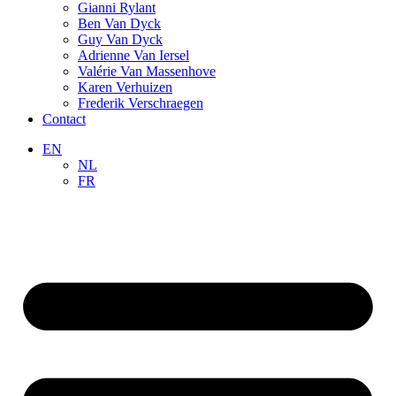
Gianni Rylant
Ben Van Dyck
Guy Van Dyck
Adrienne Van Iersel
Valérie Van Massenhove
Karen Verhuizen
Frederik Verschraegen
Contact
EN
NL
FR