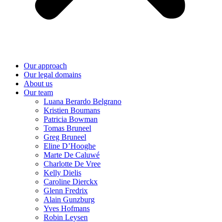
Our approach
Our legal domains
About us
Our team
Luana Berardo Belgrano
Kristien Boumans
Patricia Bowman
Tomas Bruneel
Greg Bruneel
Eline D’Hooghe
Marte De Caluwé
Charlotte De Vree
Kelly Dielis
Caroline Dierckx
Glenn Fredrix
Alain Gunzburg
Yves Hofmans
Robin Leysen