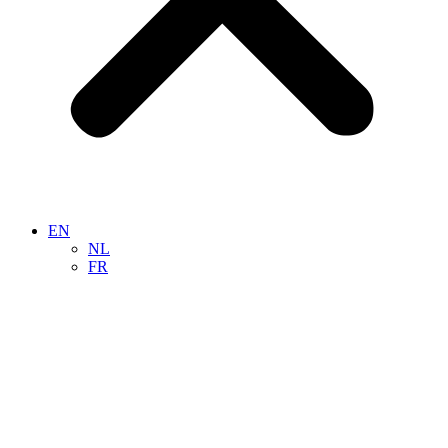
EN
NL
FR