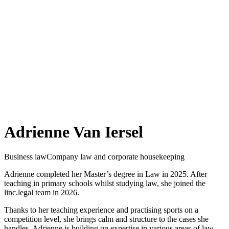
Adrienne Van Iersel
Business law
Company law and corporate housekeeping
Adrienne completed her Master’s degree in Law in 2025. After
teaching in primary schools whilst studying law, she joined the
linc.legal team in 2026.
Thanks to her teaching experience and practising sports on a
competition level, she brings calm and structure to the cases she
handles. Adrienne is building up expertise in various areas of law,