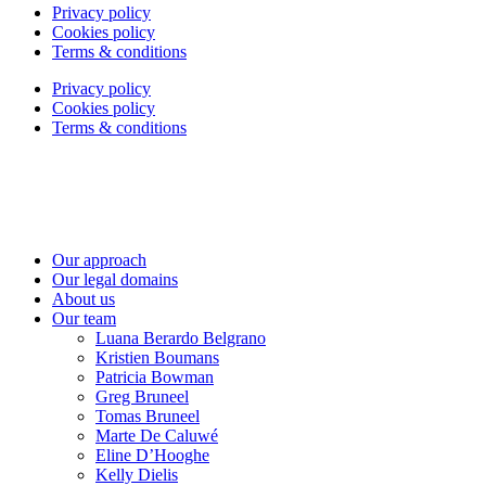
Privacy policy
Cookies policy
Terms & conditions
Privacy policy
Cookies policy
Terms & conditions
Our approach
Our legal domains
About us
Our team
Luana Berardo Belgrano
Kristien Boumans
Patricia Bowman
Greg Bruneel
Tomas Bruneel
Marte De Caluwé
Eline D’Hooghe
Kelly Dielis