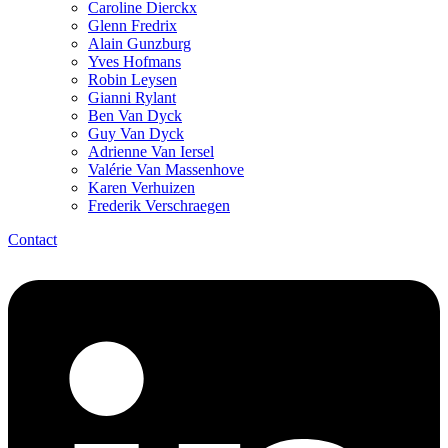
Caroline Dierckx
Glenn Fredrix
Alain Gunzburg
Yves Hofmans
Robin Leysen
Gianni Rylant
Ben Van Dyck
Guy Van Dyck
Adrienne Van Iersel
Valérie Van Massenhove
Karen Verhuizen
Frederik Verschraegen
Contact