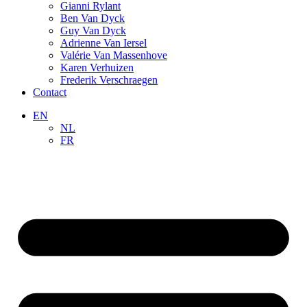
Gianni Rylant
Ben Van Dyck
Guy Van Dyck
Adrienne Van Iersel
Valérie Van Massenhove
Karen Verhuizen
Frederik Verschraegen
Contact
EN
NL
FR