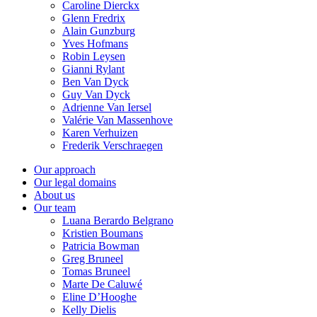
Caroline Dierckx
Glenn Fredrix
Alain Gunzburg
Yves Hofmans
Robin Leysen
Gianni Rylant
Ben Van Dyck
Guy Van Dyck
Adrienne Van Iersel
Valérie Van Massenhove
Karen Verhuizen
Frederik Verschraegen
Our approach
Our legal domains
About us
Our team
Luana Berardo Belgrano
Kristien Boumans
Patricia Bowman
Greg Bruneel
Tomas Bruneel
Marte De Caluwé
Eline D’Hooghe
Kelly Dielis