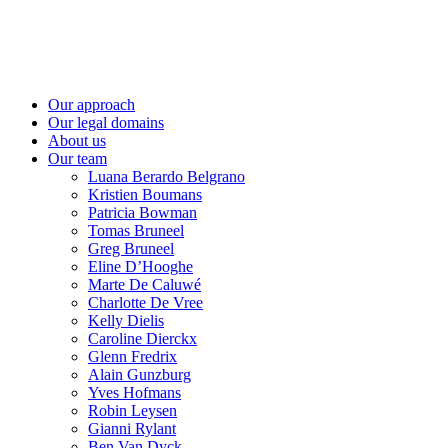
Skip
to
content
Our approach
Our legal domains
About us
Our team
Luana Berardo Belgrano
Kristien Boumans
Patricia Bowman
Tomas Bruneel
Greg Bruneel
Eline D’Hooghe
Marte De Caluwé
Charlotte De Vree
Kelly Dielis
Caroline Dierckx
Glenn Fredrix
Alain Gunzburg
Yves Hofmans
Robin Leysen
Gianni Rylant
Ben Van Dyck