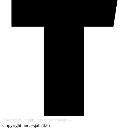
Powered by design, driven by strategy —
Copyright linc.legal 2026