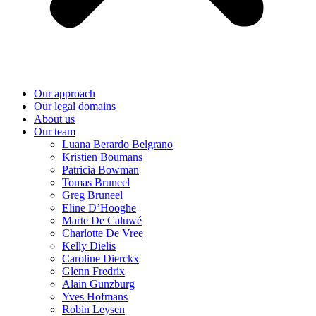
Our approach
Our legal domains
About us
Our team
Luana Berardo Belgrano
Kristien Boumans
Patricia Bowman
Tomas Bruneel
Greg Bruneel
Eline D’Hooghe
Marte De Caluwé
Charlotte De Vree
Kelly Dielis
Caroline Dierckx
Glenn Fredrix
Alain Gunzburg
Yves Hofmans
Robin Leysen