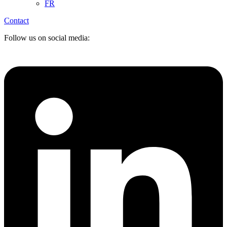
FR
Contact
Follow us on social media: