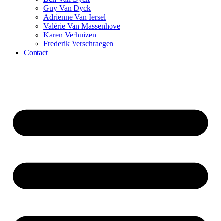
Guy Van Dyck
Adrienne Van Iersel
Valérie Van Massenhove
Karen Verhuizen
Frederik Verschraegen
Contact