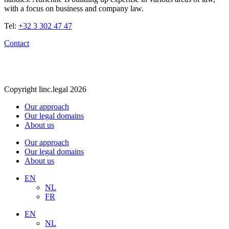
with a focus on business and company law.
Tel:
+32 3 302 47 47
Contact
Copyright linc.legal 2026
Our approach
Our legal domains
About us
Our approach
Our legal domains
About us
EN
NL
FR
EN
NL